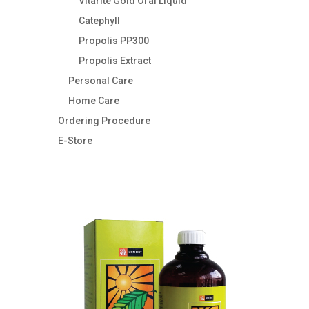
Vitarite Gold Oral Liquid
Catephyll
Propolis PP300
Propolis Extract
Personal Care
Home Care
Ordering Procedure
E-Store