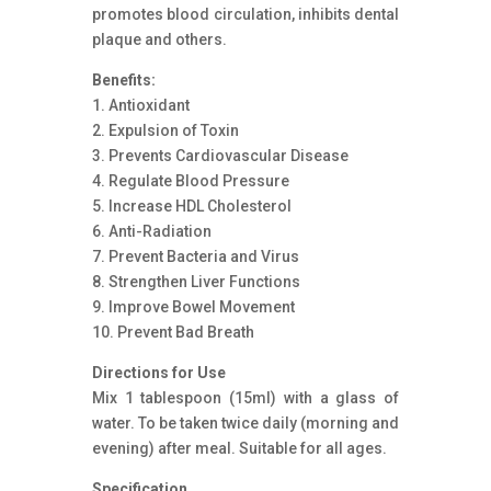
promotes blood circulation, inhibits dental
plaque and others.
Benefits:
1. Antioxidant
2. Expulsion of Toxin
3. Prevents Cardiovascular Disease
4. Regulate Blood Pressure
5. Increase HDL Cholesterol
6. Anti-Radiation
7. Prevent Bacteria and Virus
8. Strengthen Liver Functions
9. Improve Bowel Movement
10. Prevent Bad Breath
Directions for Use
Mix 1 tablespoon (15ml) with a glass of
water. To be taken twice daily (morning and
evening) after meal. Suitable for all ages.
Specification