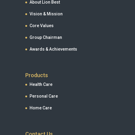
About Lion Best
Vision & Mission
Core Values
Group Chairman
Awards & Achievements
Products
Health Care
Personal Care
Home Care
Contact Us