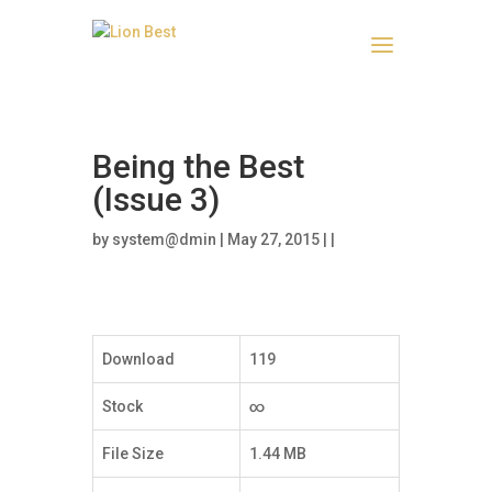
Being the Best
(Issue 3)
by
system@dmin
| May 27, 2015 | |
Download
119
Stock
∞
File Size
1.44 MB