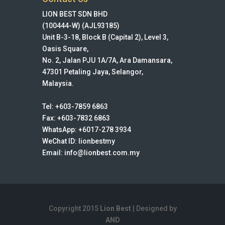
LION BEST SDN BHD
(100444-W) (AJL93185)
Unit B-3-18, Block B (Capital 2), Level 3,
Oasis Square,
No. 2, Jalan PJU 1A/7A, Ara Damansara,
47301 Petaling Jaya, Selangor,
Malaysia.
Tel: +603-7859 6863
Fax: +603-7832 6863
WhatsApp: +6017-278 3934
WeChat ID: lionbestmy
Email: info@lionbest.com.my
Copyright 2015
Lion Best
| Designed by
AND