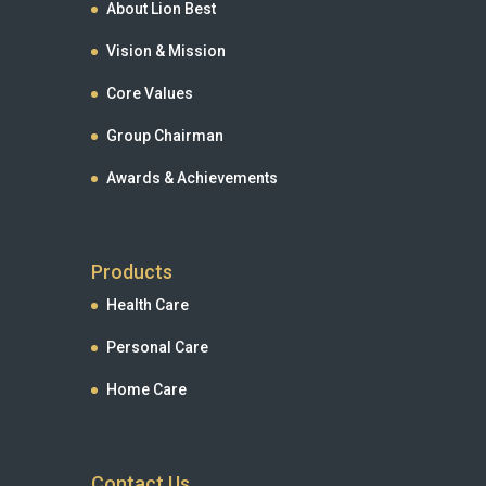
About Lion Best
Vision & Mission
Core Values
Group Chairman
Awards & Achievements
Products
Health Care
Personal Care
Home Care
Contact Us