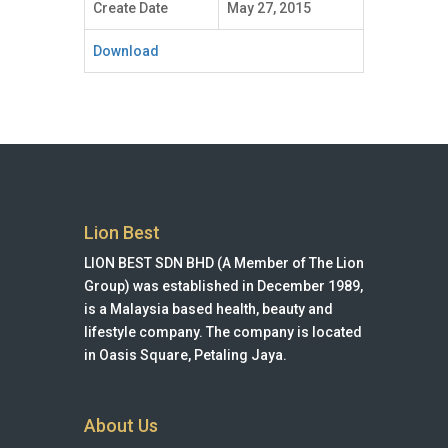
Create Date
May 27, 2015
Download
Lion Best
LION BEST SDN BHD (A Member of The Lion
Group) was established in December 1989,
is a Malaysia based health, beauty and
lifestyle company. The company is located
in Oasis Square, Petaling Jaya.
About Us