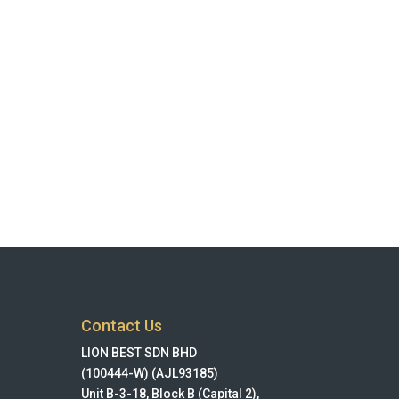
Contact Us
LION BEST SDN BHD
(100444-W) (AJL93185)
Unit B-3-18, Block B (Capital 2),