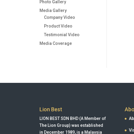
Photo Gallery
Media Gallery
Company Video
Product Video
Testimonial Video
Media Coverage
Lion Best
Abo
LION BEST SDN BHD (A Member of
Ab
The Lion Group) was established
Vi
in December 1989, is a Malaysia