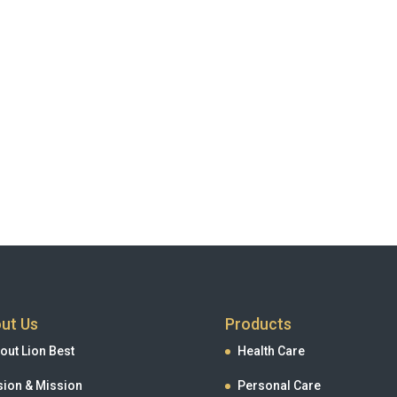
ut Us
Products
out Lion Best
Health Care
sion & Mission
Personal Care