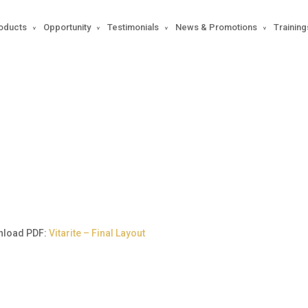
oducts
Opportunity
Testimonials
News & Promotions
Training
Sisters Magazine 933
nload PDF:
Vitarite – Final Layout