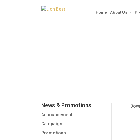
Home
About Us
Pr
2013-11-01 Vitarite @ 
News & Promotions
Dow
Announcement
Campaign
Promotions