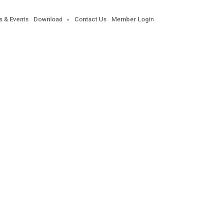
s & Events
Download
Contact Us
Member Login