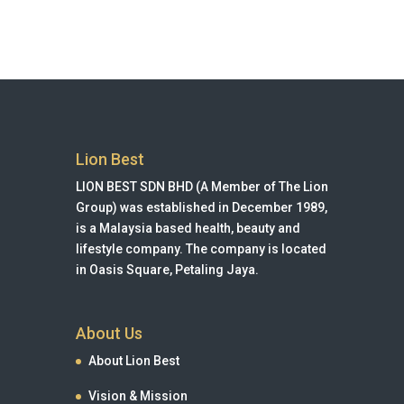
Lion Best
LION BEST SDN BHD (A Member of The Lion
Group) was established in December 1989,
is a Malaysia based health, beauty and
lifestyle company. The company is located
in Oasis Square, Petaling Jaya.
About Us
About Lion Best
Vision & Mission