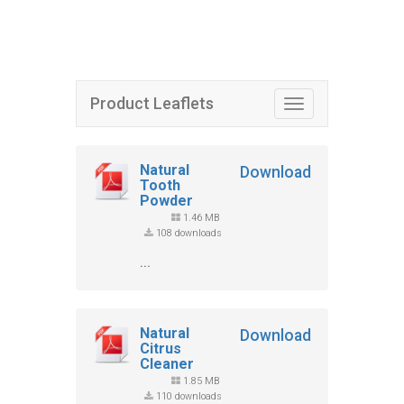
Product Leaflets
Toggle
navigation
Natural
Download
Tooth
Powder
1.46 MB
108 downloads
...
Natural
Download
Citrus
Cleaner
1.85 MB
110 downloads