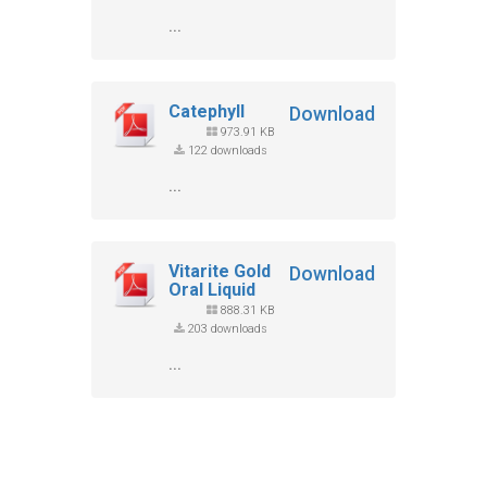
...
Catephyll
Download
973.91 KB
122 downloads
...
Vitarite Gold
Download
Oral Liquid
888.31 KB
203 downloads
...