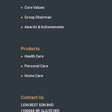
Core Values
Group Chairman
Awards & Achievements
Products
Health Care
Personal Care
Home Care
Contact Us
LION BEST SDN BHD
(100444-W) (AJL93185)