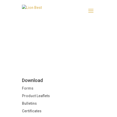
Product Leaflets
Download
Forms
Product Leaflets
Bulletins
Certificates