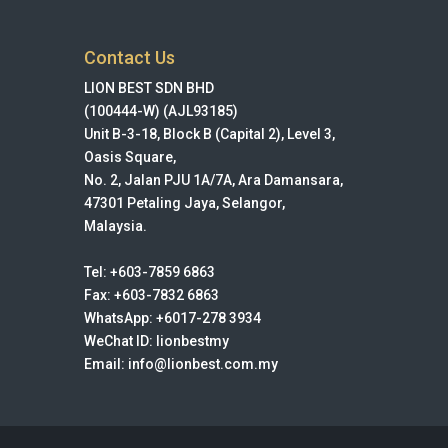
Contact Us
LION BEST SDN BHD
(100444-W) (AJL93185)
Unit B-3-18, Block B (Capital 2), Level 3,
Oasis Square,
No. 2, Jalan PJU 1A/7A, Ara Damansara,
47301 Petaling Jaya, Selangor,
Malaysia.
Tel: +603-7859 6863
Fax: +603-7832 6863
WhatsApp: +6017-278 3934
WeChat ID: lionbestmy
Email: info@lionbest.com.my