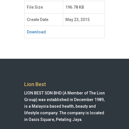
File Size
196.78 KB
Create Date
May 23, 2015
Download
Lion Best
LION BEST SDN BHD (A Member of The Lion
Group) was established in December 1989,
is a Malaysia based health, beauty and
lifestyle company. The company is located
in Oasis Square, Petaling Jaya.