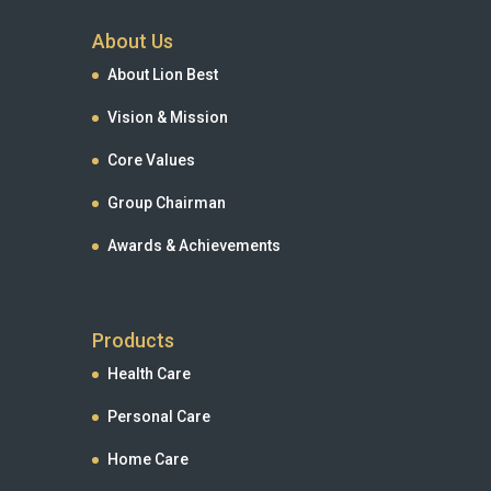
About Us
About Lion Best
Vision & Mission
Core Values
Group Chairman
Awards & Achievements
Products
Health Care
Personal Care
Home Care