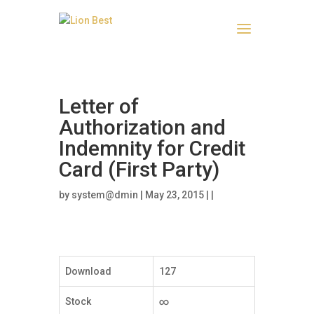
Letter of
Authorization and
Indemnity for Credit
Card (First Party)
by
system@dmin
| May 23, 2015 | |
Download
127
Stock
∞